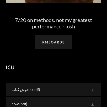
7/20 on methods. not my greatest
performance - josh
RMEOARDE
ICU
د جوش کتاب
(pdf)
how
(pdf)