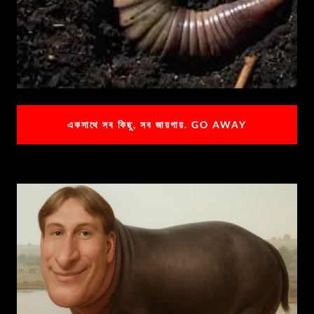
একসাথে সব কিছু, সব জায়গায়. GO AWAY