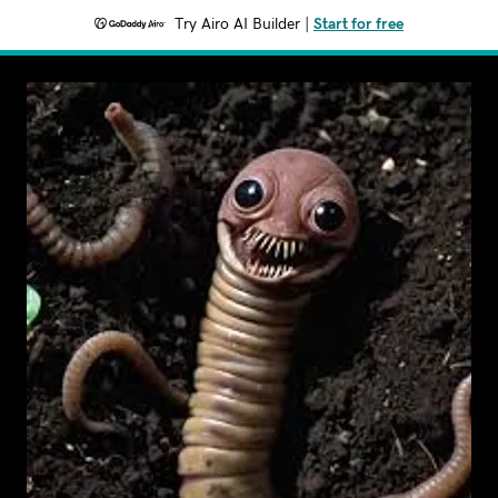
Try Airo AI Builder
|
Start for free